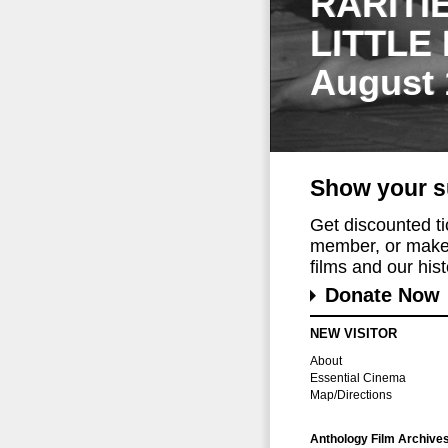
RARITI
LITTLE
August 
Show your s
Get discounted t
member, or make 
films and our histo
Donate Now
NEW VISITOR
About
Essential Cinema
Map/Directions
Anthology Film Archive