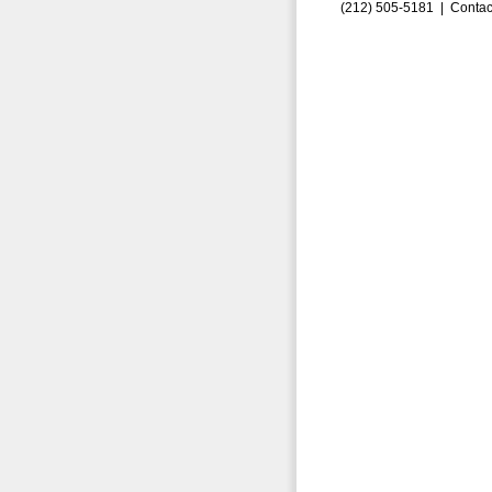
(212) 505-5181 |
Contac