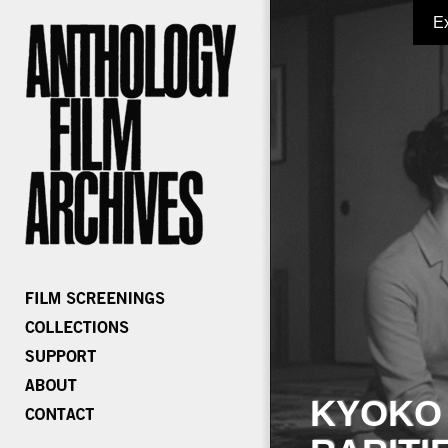
E
KYOKO