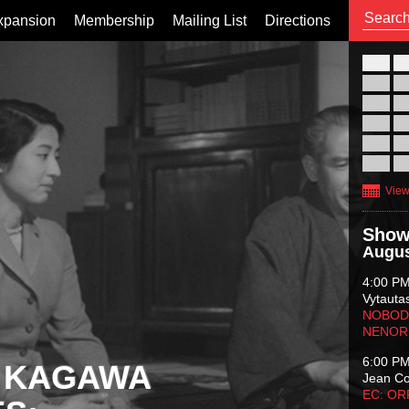
xpansion
Membership
Mailing List
Directions
26
02
09
16
23
30
View
Show
Augus
4:00 P
Vytauta
NOBODY
NENOR
6:00 P
 KAGAWA
Jean C
EC: O