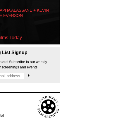
M
PHA ALASSANE + KEVIN
E EVERSON
ilms Today
g List Signup
s out! Subscribe to our weekly
f screenings and events.
p
tal