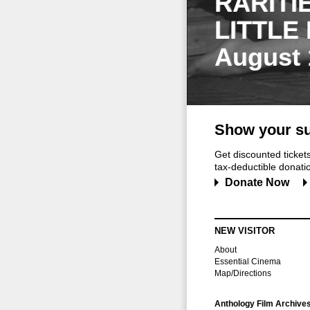
RARITI
LITTLE
August 
Show your su
Get discounted ticke
tax-deductible donation
Donate Now
NEW VISITOR
About
Essential Cinema
Map/Directions
Anthology Film Archive