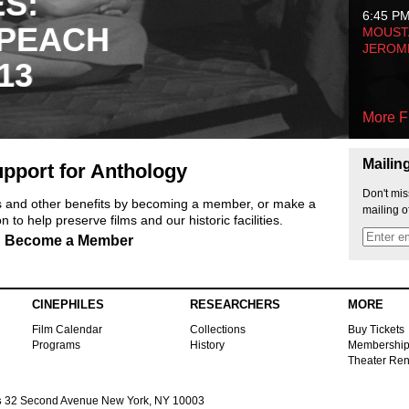
ES:
6:45 P
 PEACH
MOUSTA
JEROM
13
More F
Mailin
pport for Anthology
Don't mis
ts and other benefits by becoming a member, or make a
mailing o
 to help preserve films and our historic facilities.
Become a Member
CINEPHILES
RESEARCHERS
MORE
Film Calendar
Collections
Buy Tickets
Programs
History
Membershi
Theater Ren
s
32 Second Avenue New York, NY 10003