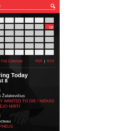
27
28
29
30
31
01
03
04
05
06
07
08
10
11
12
13
14
15
17
18
19
20
21
22
24
25
26
27
28
29
31
01
02
03
04
05
 Full Calendar
PDF
|
RSS
ing Today
t 8
M
s Žalakevičius
 WANTED TO DIE / NIEKAS
EJO MIRTI
M
octeau
RPHEUS