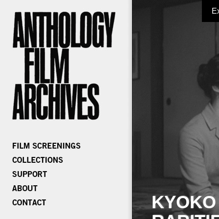
E
KYOKO