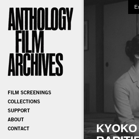
E
KYOKO