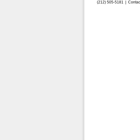
(212) 505-5181 |
Contac