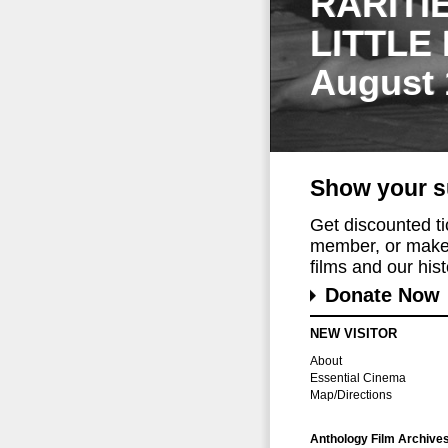
RARITI
LITTLE
August 
Show your s
Get discounted t
member, or make 
films and our histo
Donate Now
NEW VISITOR
About
Essential Cinema
Map/Directions
Anthology Film Archive