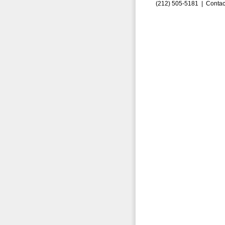
(212) 505-5181 |
Contac