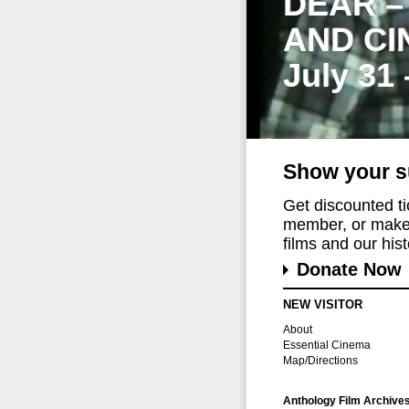
DEAR –
AND CI
July 31
Show your s
Get discounted t
member, or make 
films and our histo
Donate Now
NEW VISITOR
About
Essential Cinema
Map/Directions
Anthology Film Archive