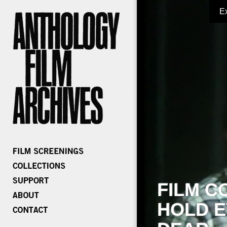
E
FILM C
HOLD E