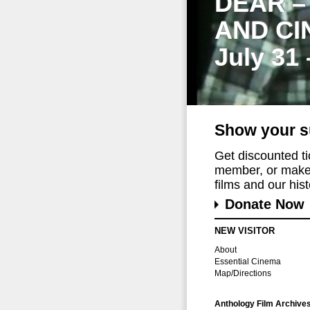
DEAR –
AND CI
July 31
Show your s
Get discounted t
member, or make 
films and our histo
Donate Now
NEW VISITOR
About
Essential Cinema
Map/Directions
Anthology Film Archive