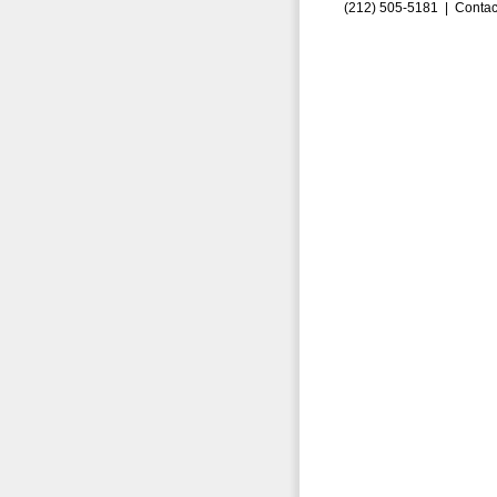
(212) 505-5181 |
Contac