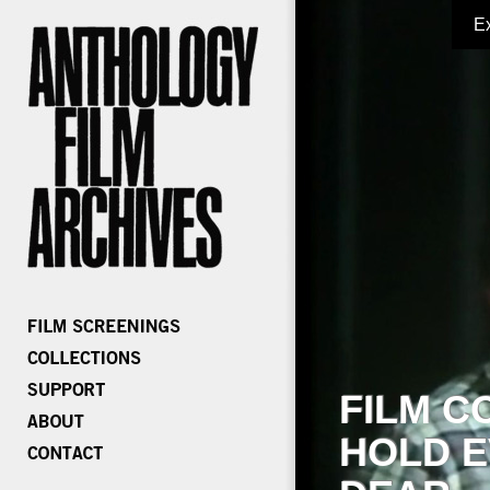
E
FILM C
HOLD E