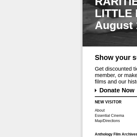
RARITI
LITTLE
August 
Show your s
Get discounted t
member, or make 
films and our histo
Donate Now
NEW VISITOR
About
Essential Cinema
Map/Directions
Anthology Film Archive