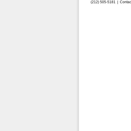
(212) 505-5181 |
Contac