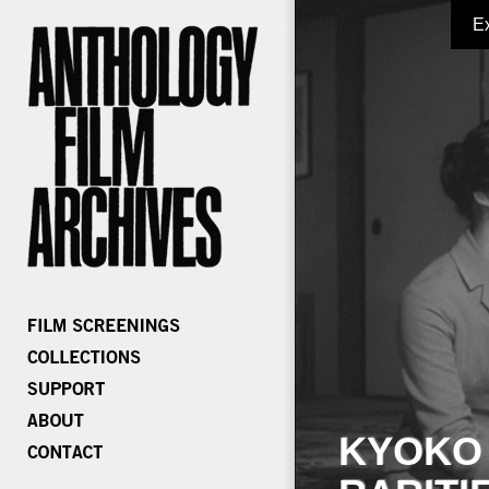
E
KYOKO