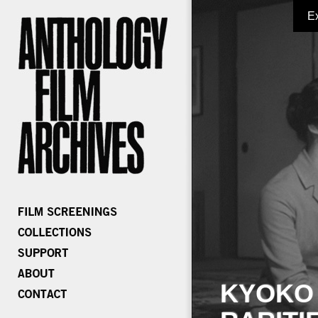
E
KYOKO