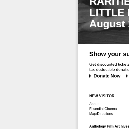
RARITI
LITTLE
August 
Show your su
Get discounted ticke
tax-deductible donation
Donate Now
NEW VISITOR
About
Essential Cinema
Map/Directions
Anthology Film Archive