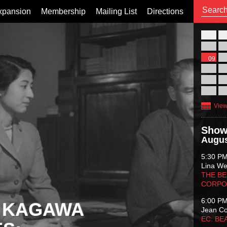
xpansion
Membership
Mailing List
Directions
26
02
09
16
23
30
View
Show
Augus
5:30 P
Lina Wer
THE BE
CORPO
6:00 P
 KAGAWA
Jean C
EC: BE