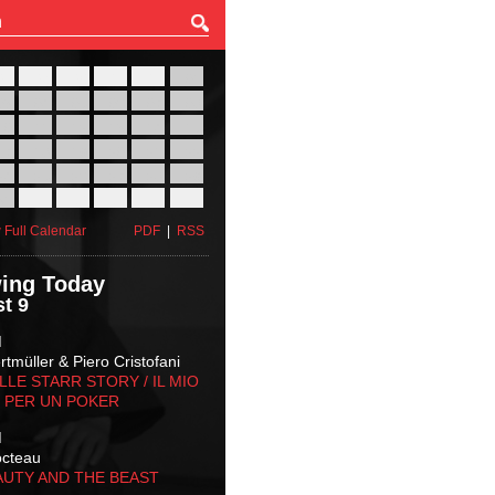
27
28
29
30
31
01
03
04
05
06
07
08
10
11
12
13
14
15
17
18
19
20
21
22
24
25
26
27
28
29
31
01
02
03
04
05
 Full Calendar
PDF
|
RSS
ing Today
t 9
M
tmüller & Piero Cristofani
LLE STARR STORY‬ / IL MIO
 PER UN POKER
M
octeau
AUTY AND THE BEAST