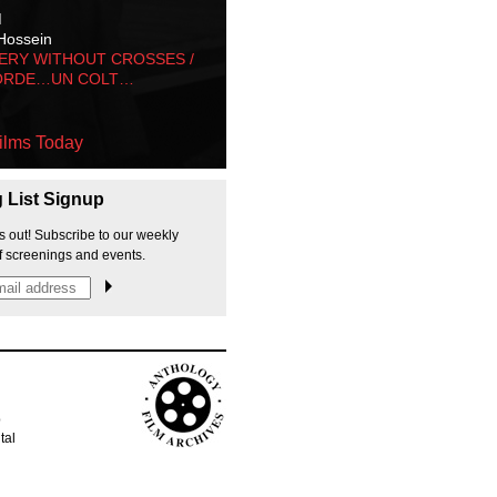
M
Hossein
ERY WITHOUT CROSSES /
ORDE…UN COLT…
ilms Today
g List Signup
s out! Subscribe to our weekly
f screenings and events.
p
tal