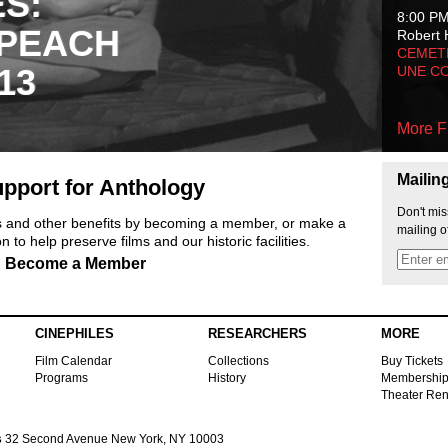
ES:
8:00 P
 PEACH
Robert 
CEMET
13
UNE C
More F
Mailin
pport for Anthology
Don't mis
ts and other benefits by becoming a member, or make a
mailing o
 to help preserve films and our historic facilities.
Become a Member
CINEPHILES
RESEARCHERS
MORE
Film Calendar
Collections
Buy Tickets
Programs
History
Membershi
Theater Ren
s
32 Second Avenue New York, NY 10003