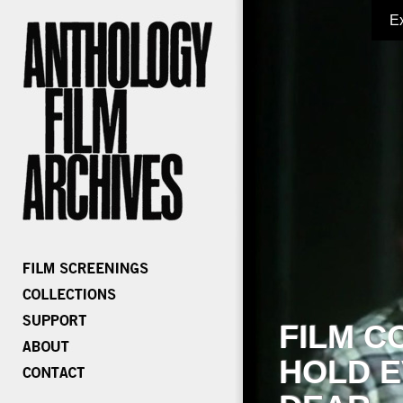
E
FILM C
HOLD E