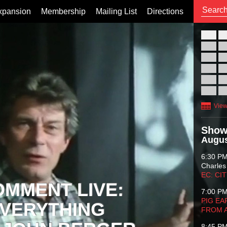
xpansion
Membership
Mailing List
Directions
26
02
09
16
23
30
View
Show
Augus
6:30 P
Charles
EC: CI
OMMENT LIVE:
7:00 P
PIG EA
VERYTHING
FROM 
8:45 P