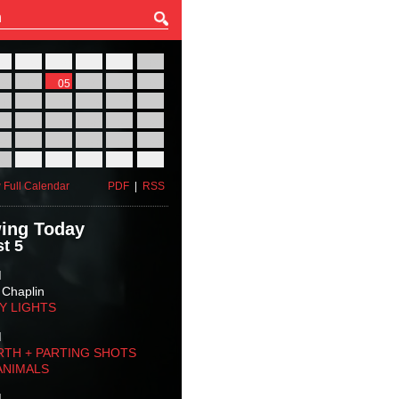
27
28
29
30
31
01
03
04
05
06
07
08
10
11
12
13
14
15
17
18
19
20
21
22
24
25
26
27
28
29
31
01
02
03
04
05
 Full Calendar
PDF
|
RSS
ing Today
t 5
M
 Chaplin
TY LIGHTS
M
RTH + PARTING SHOTS
ANIMALS
M