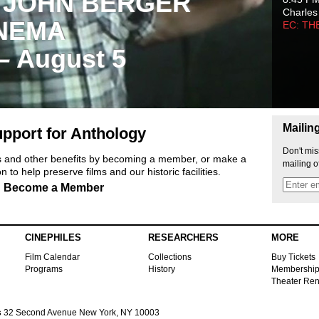
 JOHN BERGER
Charles
NEMA
EC: TH
 – August 5
Mailin
pport for Anthology
Don't mis
ts and other benefits by becoming a member, or make a
mailing o
 to help preserve films and our historic facilities.
Become a Member
CINEPHILES
RESEARCHERS
MORE
Film Calendar
Collections
Buy Tickets
Programs
History
Membershi
Theater Ren
s
32 Second Avenue New York, NY 10003