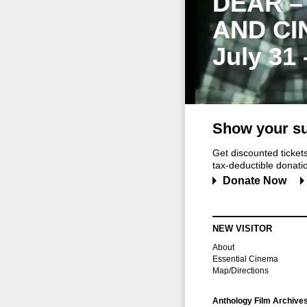
DEAR –
AND CI
July 31
Show your su
Get discounted ticke
tax-deductible donation
Donate Now
NEW VISITOR
About
Essential Cinema
Map/Directions
Anthology Film Archive