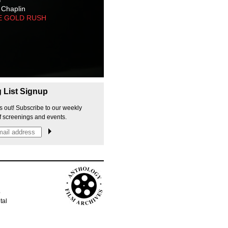
 Chaplin
E GOLD RUSH
g List Signup
s out! Subscribe to our weekly
f screenings and events.
p
tal