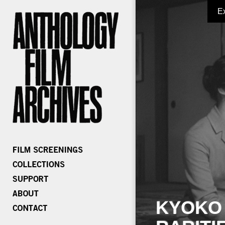
E
KYOKO