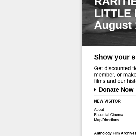
RARITI
LITTLE
August 
Show your s
Get discounted t
member, or make 
films and our histo
Donate Now
NEW VISITOR
About
Essential Cinema
Map/Directions
Anthology Film Archive