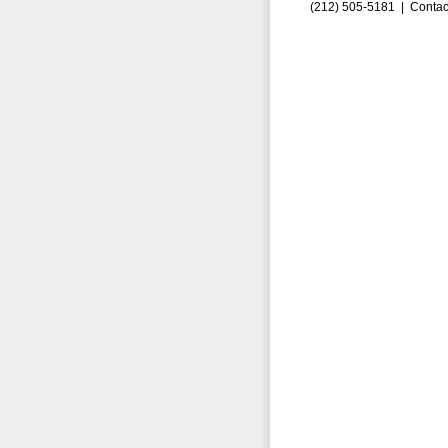
(212) 505-5181 |
Contac