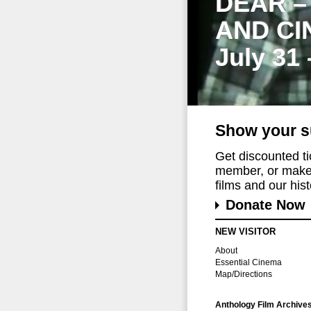
DEAR –
AND CI
July 31
Show your s
Get discounted t
member, or make 
films and our histo
Donate Now
NEW VISITOR
About
Essential Cinema
Map/Directions
Anthology Film Archive