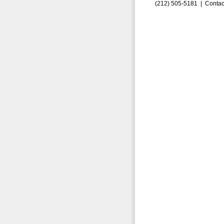
(212) 505-5181 |
Contac