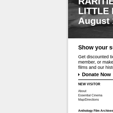
RARITI
LITTLE
August 
Show your s
Get discounted t
member, or make 
films and our histo
Donate Now
NEW VISITOR
About
Essential Cinema
Map/Directions
Anthology Film Archive