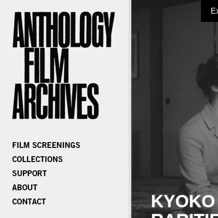
E
KYOKO