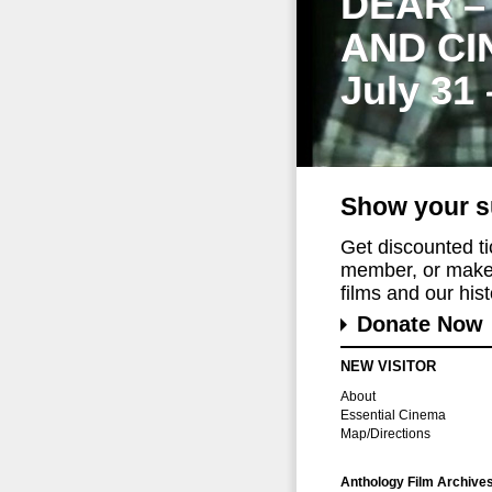
DEAR –
AND CI
July 31
Show your s
Get discounted t
member, or make 
films and our histo
Donate Now
NEW VISITOR
About
Essential Cinema
Map/Directions
Anthology Film Archive