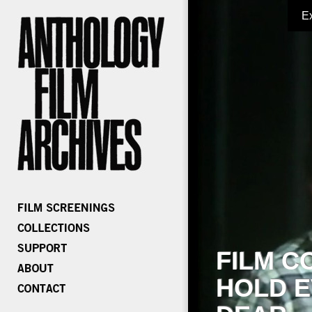
E
FILM C
HOLD E