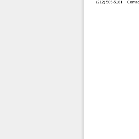
(212) 505-5181 |
Contac