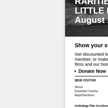
RARITI
LITTLE
August 
Show your s
Get discounted t
member, or make 
films and our histo
Donate Now
NEW VISITOR
About
Essential Cinema
Map/Directions
Anthology Film Archive