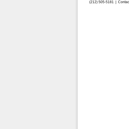
(212) 505-5181 |
Contac