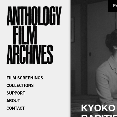
E
KYOKO