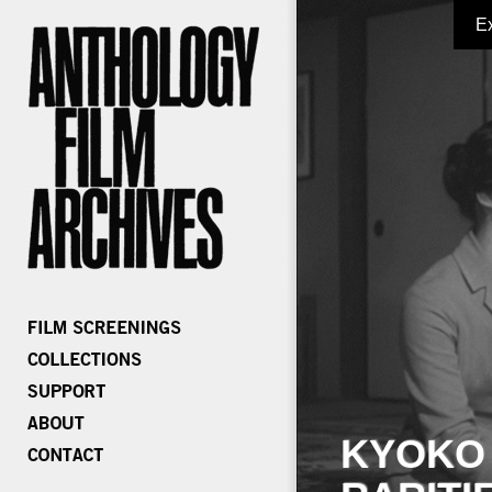
E
KYOKO