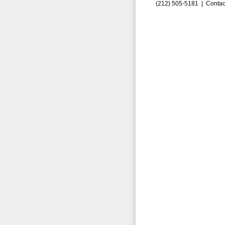
(212) 505-5181 |
Contac