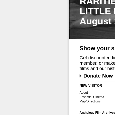
RARITI
LITTLE
August 
Show your s
Get discounted t
member, or make 
films and our histo
Donate Now
NEW VISITOR
About
Essential Cinema
Map/Directions
Anthology Film Archive