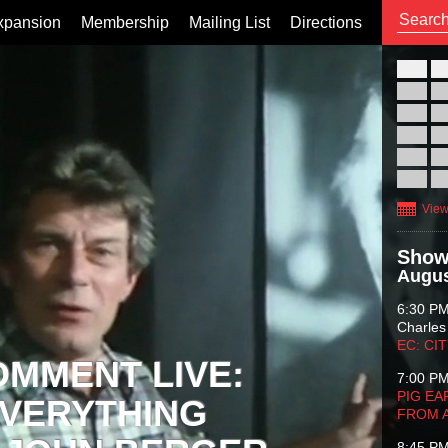
xpansion
Membership
Mailing List
Directions
26
02
09
16
23
30
View
Show
Augus
6:30 P
Charles
EC: CI
OMMENT LIVE:
7:00 P
PIG EA
VERYTHING
FROM 
8:45 P