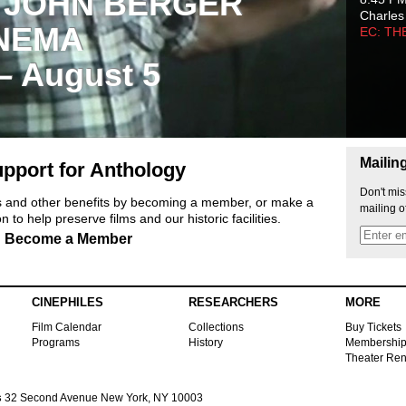
 JOHN BERGER
Charles
NEMA
EC: TH
 – August 5
Mailin
pport for Anthology
Don't mis
ts and other benefits by becoming a member, or make a
mailing o
 to help preserve films and our historic facilities.
Become a Member
CINEPHILES
RESEARCHERS
MORE
Film Calendar
Collections
Buy Tickets
Programs
History
Membershi
Theater Ren
s
32 Second Avenue New York, NY 10003