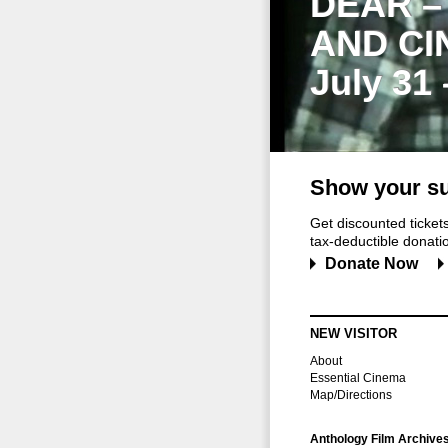
DEAR –
AND CI
July 31
Show your su
Get discounted ticke
tax-deductible donation
Donate Now
NEW VISITOR
About
Essential Cinema
Map/Directions
Anthology Film Archive