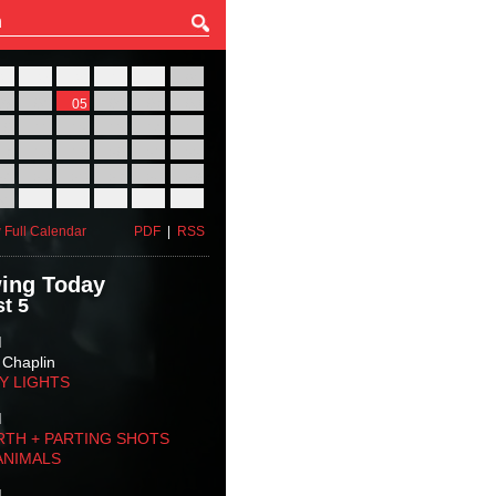
27
28
29
30
31
01
03
04
05
06
07
08
10
11
12
13
14
15
17
18
19
20
21
22
24
25
26
27
28
29
31
01
02
03
04
05
 Full Calendar
PDF
|
RSS
ing Today
t 5
M
 Chaplin
TY LIGHTS
M
RTH + PARTING SHOTS
ANIMALS
M