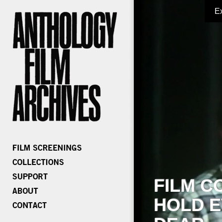
E
FILM C
HOLD E