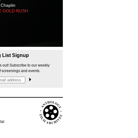
 Chaplin
E GOLD RUSH
g List Signup
s out! Subscribe to our weekly
f screenings and events.
p
tal