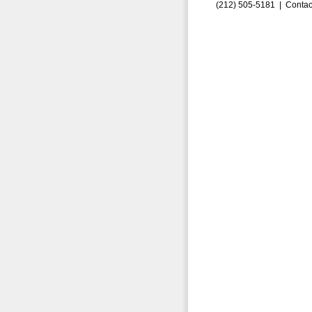
(212) 505-5181 |
Contac