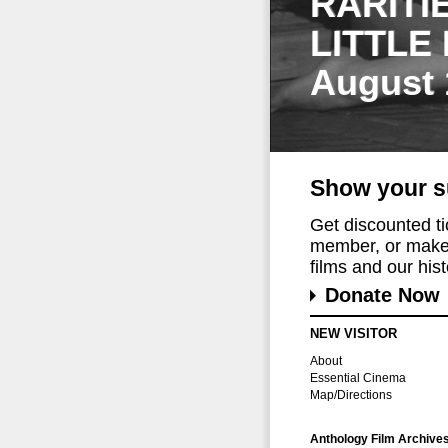
RARITI
LITTLE
August 
Show your s
Get discounted t
member, or make 
films and our histo
Donate Now
NEW VISITOR
About
Essential Cinema
Map/Directions
Anthology Film Archive