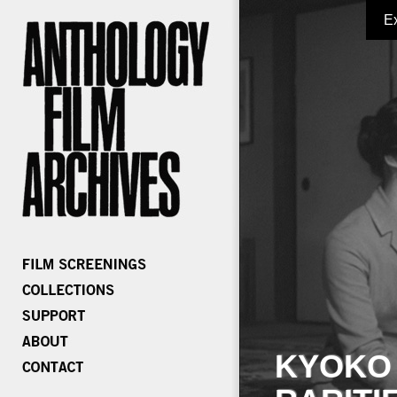
E
KYOKO