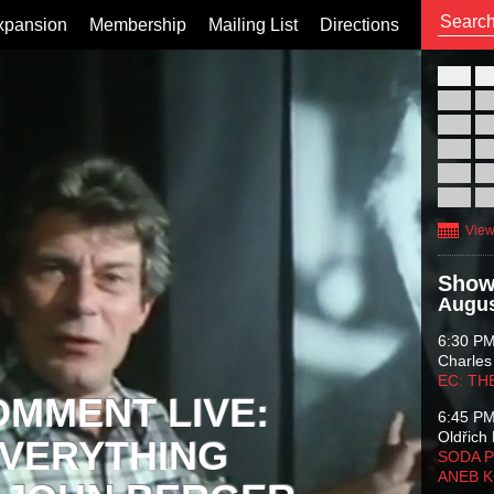
xpansion
Membership
Mailing List
Directions
26
02
09
16
23
30
View
Show
Augus
6:30 P
Charles
EC: TH
OMMENT LIVE:
6:45 P
Oldřich 
VERYTHING
SODA P
ANEB 