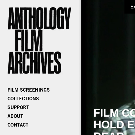
E
FILM C
HOLD E