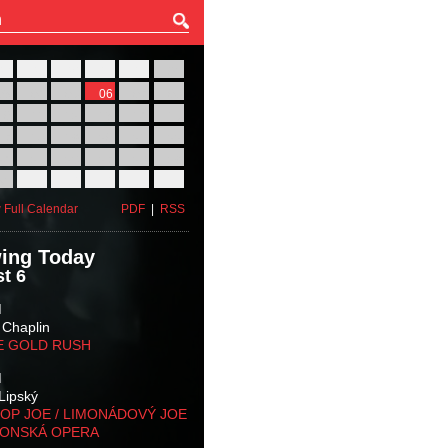
27
28
29
30
31
01
03
04
05
06
07
08
10
11
12
13
14
15
17
18
19
20
21
22
24
25
26
27
28
29
31
01
02
03
04
05
 Full Calendar
PDF
|
RSS
ing Today
t 6
M
 Chaplin
E GOLD RUSH
M
Lipský
OP JOE / LIMONÁDOVÝ JOE
KONSKÁ OPERA