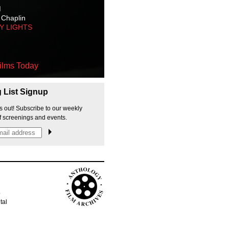
M
 Chaplin
TY LIGHTS
ilms Today
g List Signup
s out! Subscribe to our weekly
f screenings and events.
p
tal