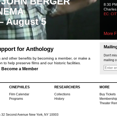
 JOHN BERGER
8:30 P
NEMA
Charles
EC: CI
 – August 5
More F
Mailin
pport for Anthology
Don't mis
ts and other benefits by becoming a member, or make a
mailing o
 to help preserve films and our historic facilities.
Become a Member
CINEPHILES
RESEARCHERS
MORE
Film Calendar
Collections
Buy Tickets
Programs
History
Membershi
Theater Ren
s
32 Second Avenue New York, NY 10003