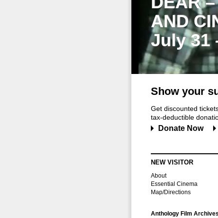
DEAR –
AND CI
July 31
Show your su
Get discounted ticke
tax-deductible donation
Donate Now
NEW VISITOR
About
Essential Cinema
Map/Directions
Anthology Film Archive