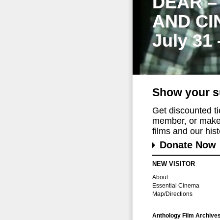
DEAR –
AND CI
July 31
Show your s
Get discounted t
member, or make 
films and our histo
Donate Now
NEW VISITOR
About
Essential Cinema
Map/Directions
Anthology Film Archive