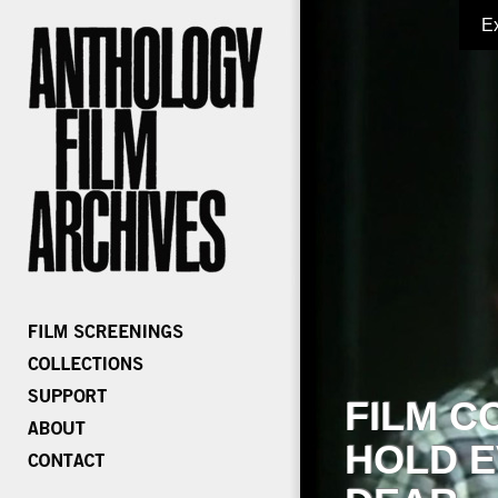
E
FILM C
HOLD E