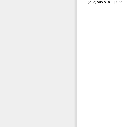
(212) 505-5181 |
Contac