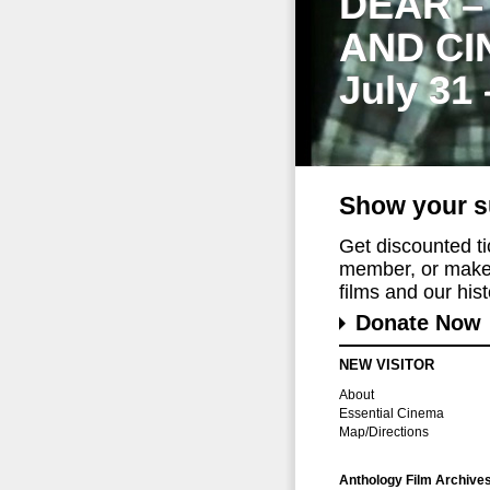
DEAR –
AND CI
July 31
Show your s
Get discounted t
member, or make 
films and our histo
Donate Now
NEW VISITOR
About
Essential Cinema
Map/Directions
Anthology Film Archive