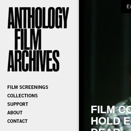
E
FILM C
HOLD E