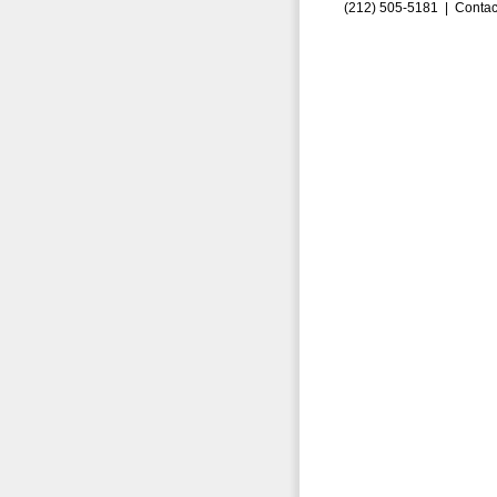
(212) 505-5181 |
Contac