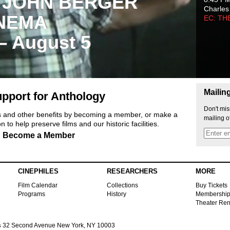
 JOHN BERGER
Charles
NEMA
EC: TH
 – August 5
Mailin
pport for Anthology
Don't mis
ts and other benefits by becoming a member, or make a
mailing o
 to help preserve films and our historic facilities.
Become a Member
CINEPHILES
RESEARCHERS
MORE
Film Calendar
Collections
Buy Tickets
Programs
History
Membershi
Theater Ren
s
32 Second Avenue New York, NY 10003