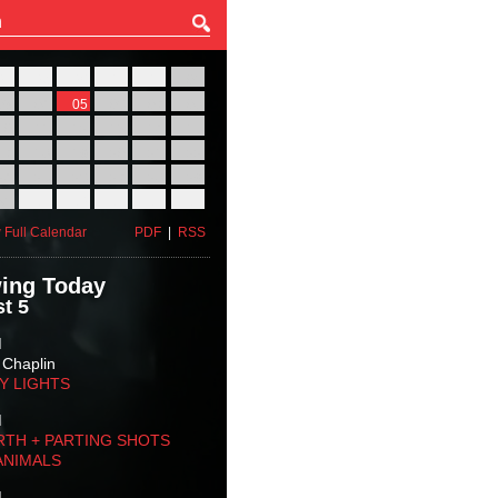
27
28
29
30
31
01
03
04
05
06
07
08
10
11
12
13
14
15
17
18
19
20
21
22
24
25
26
27
28
29
31
01
02
03
04
05
 Full Calendar
PDF
|
RSS
ing Today
t 5
M
 Chaplin
TY LIGHTS
M
RTH + PARTING SHOTS
ANIMALS
M