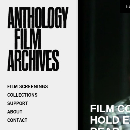
E
FILM C
HOLD E