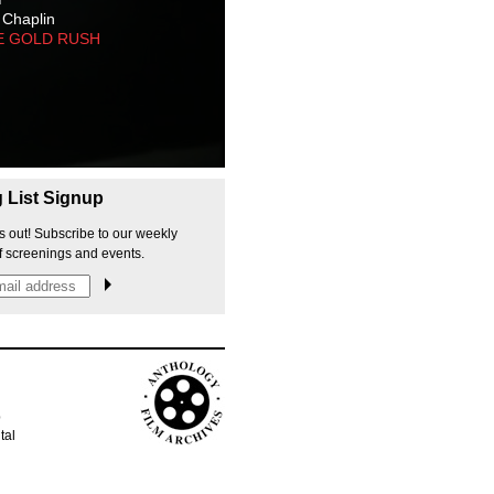
 Chaplin
E GOLD RUSH
g List Signup
s out! Subscribe to our weekly
f screenings and events.
p
tal