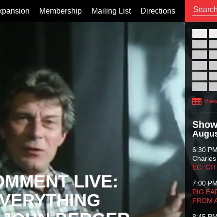
xpansion
Membership
Mailing List
Directions
26
02
09
16
23
30
View
Show
Augus
6:30 P
Charles
EC: CI
OMMENT LIVE:
7:00 P
PIG EA
VERYTHING
FROM 
8:45 P