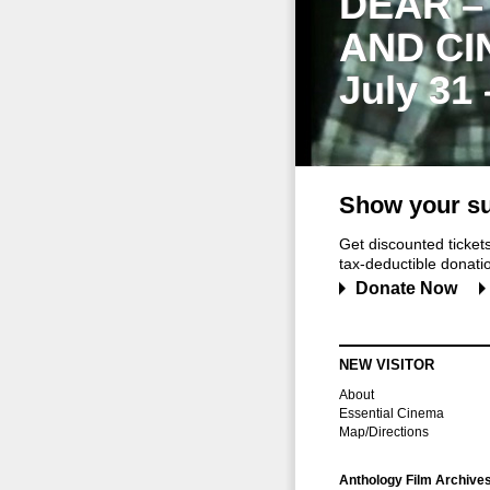
DEAR –
AND CI
July 31
Show your su
Get discounted ticke
tax-deductible donation
Donate Now
NEW VISITOR
About
Essential Cinema
Map/Directions
Anthology Film Archive