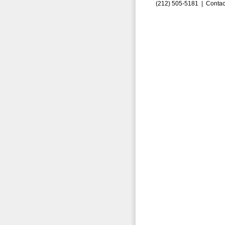
(212) 505-5181 |
Contac