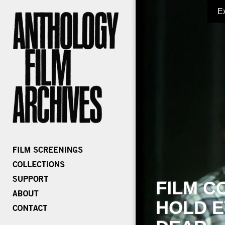
E
FILM C
HOLD E