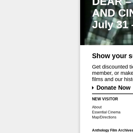
DEAR –
AND CI
July 31
Show your s
Get discounted t
member, or make 
films and our histo
Donate Now
NEW VISITOR
About
Essential Cinema
Map/Directions
Anthology Film Archive