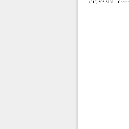
(212) 505-5181 |
Contac