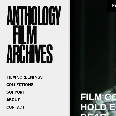
E
FILM C
HOLD E