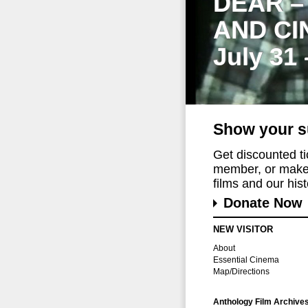
DEAR –
AND CI
July 31
Show your s
Get discounted t
member, or make 
films and our histo
Donate Now
NEW VISITOR
About
Essential Cinema
Map/Directions
Anthology Film Archive