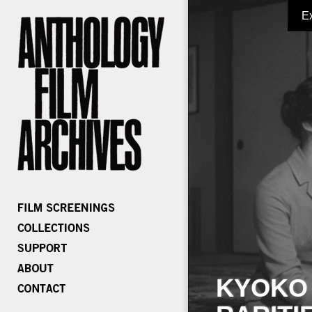
E
KYOKO