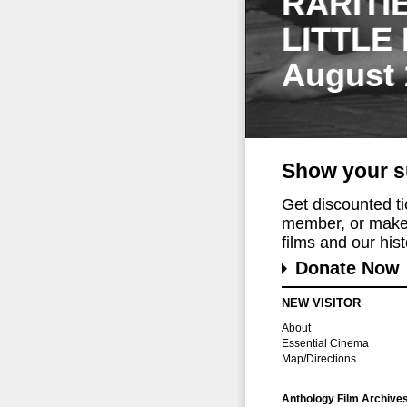
RARITI
LITTLE
August 
Show your s
Get discounted t
member, or make 
films and our histo
Donate Now
NEW VISITOR
About
Essential Cinema
Map/Directions
Anthology Film Archive