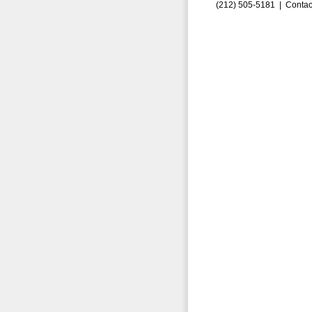
(212) 505-5181 |
Contac