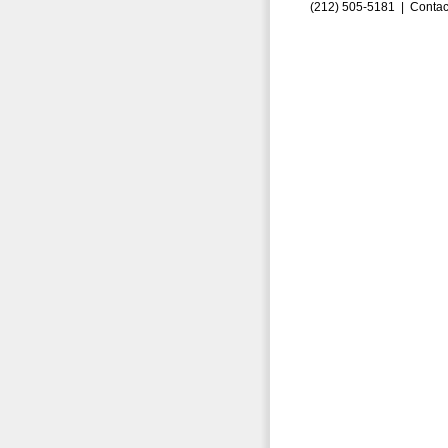
(212) 505-5181 |
Contac