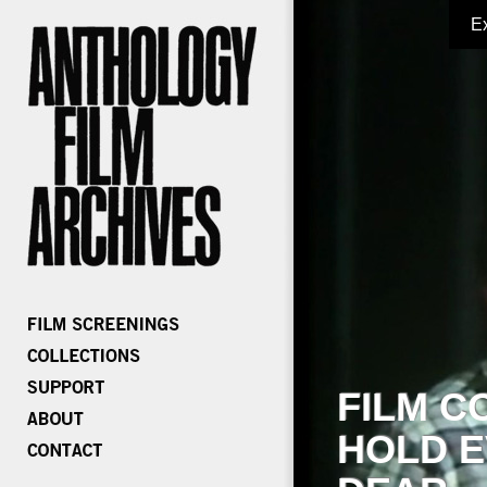
E
FILM C
HOLD E