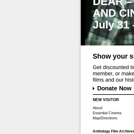
DEAR –
AND CI
July 31
Show your s
Get discounted t
member, or make 
films and our histo
Donate Now
NEW VISITOR
About
Essential Cinema
Map/Directions
Anthology Film Archive