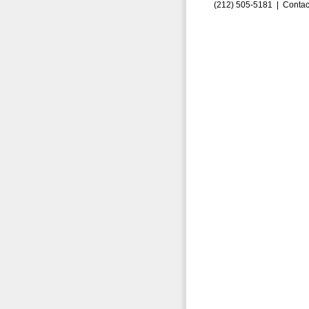
(212) 505-5181 |
Contac