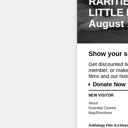
RARITI
LITTLE
August 
Show your s
Get discounted t
member, or make 
films and our histo
Donate Now
NEW VISITOR
About
Essential Cinema
Map/Directions
Anthology Film Archive