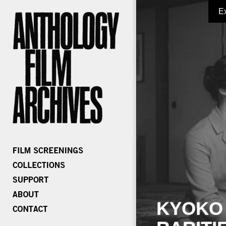
E
KYOKO