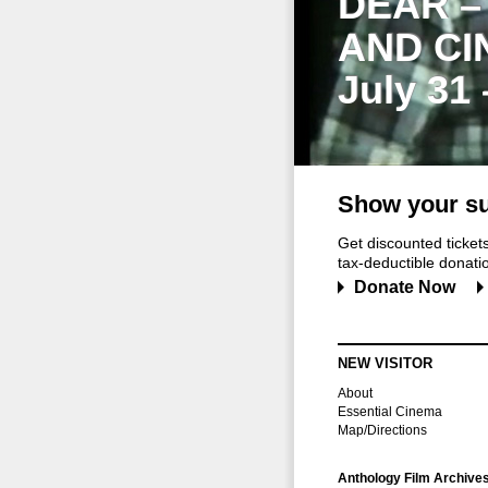
DEAR –
AND CI
July 31
Show your su
Get discounted ticke
tax-deductible donation
Donate Now
NEW VISITOR
About
Essential Cinema
Map/Directions
Anthology Film Archive