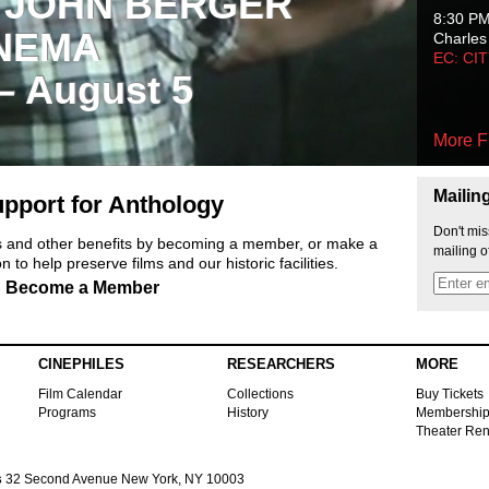
 JOHN BERGER
8:30 P
NEMA
Charles
EC: CI
 – August 5
More F
Mailin
pport for Anthology
Don't mis
ts and other benefits by becoming a member, or make a
mailing o
 to help preserve films and our historic facilities.
Become a Member
CINEPHILES
RESEARCHERS
MORE
Film Calendar
Collections
Buy Tickets
Programs
History
Membershi
Theater Ren
s
32 Second Avenue New York, NY 10003