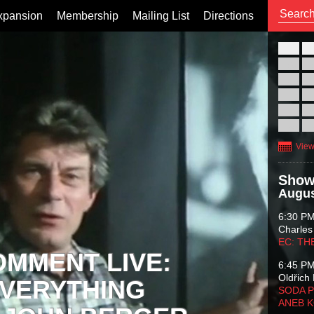
xpansion
Membership
Mailing List
Directions
26
02
09
16
23
30
View
Show
Augus
6:30 P
Charles
EC: TH
OMMENT LIVE:
6:45 P
Oldřich 
VERYTHING
SODA P
ANEB 