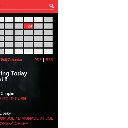
27
28
29
30
31
01
03
04
05
06
07
08
10
11
12
13
14
15
17
18
19
20
21
22
24
25
26
27
28
29
31
01
02
03
04
05
 Full Calendar
PDF
|
RSS
ing Today
t 6
M
 Chaplin
E GOLD RUSH
M
Lipský
OP JOE / LIMONÁDOVÝ JOE
KONSKÁ OPERA