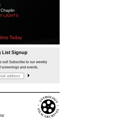
M
 Chaplin
TY LIGHTS
ilms Today
g List Signup
s out! Subscribe to our weekly
f screenings and events.
p
tal