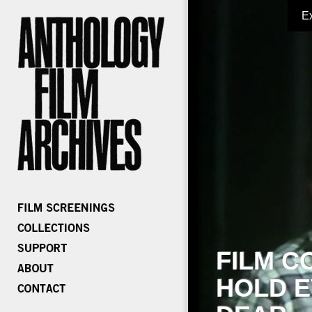
E
FILM C
HOLD E