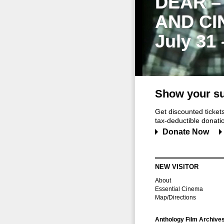
DEAR –
AND CI
July 31
Show your su
Get discounted ticke
tax-deductible donation
Donate Now
NEW VISITOR
About
Essential Cinema
Map/Directions
Anthology Film Archive