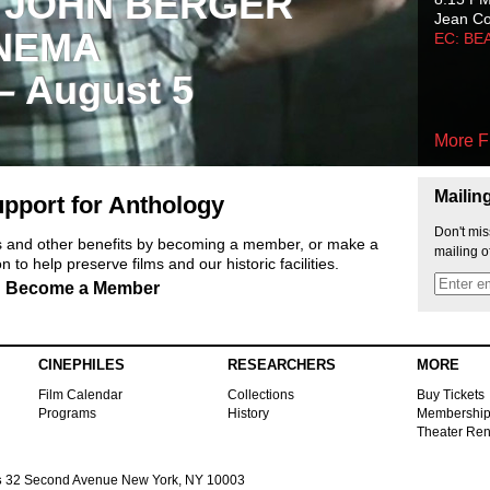
 JOHN BERGER
Jean C
NEMA
EC: BE
 – August 5
More F
Mailin
pport for Anthology
Don't mis
ts and other benefits by becoming a member, or make a
mailing o
 to help preserve films and our historic facilities.
Become a Member
CINEPHILES
RESEARCHERS
MORE
Film Calendar
Collections
Buy Tickets
Programs
History
Membershi
Theater Ren
s
32 Second Avenue New York, NY 10003