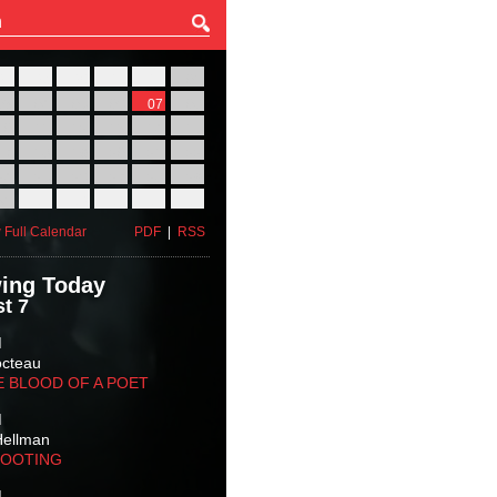
27
28
29
30
31
01
03
04
05
06
07
08
10
11
12
13
14
15
17
18
19
20
21
22
24
25
26
27
28
29
31
01
02
03
04
05
 Full Calendar
PDF
|
RSS
ing Today
t 7
M
octeau
E BLOOD OF A POET
M
Hellman
HOOTING
M