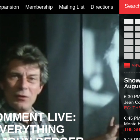
xpansion
Membership
Mailing List
Directions
26
02
09
16
23
30
View
Show
Augus
6:30 P
Jean C
EC: TH
OMMENT LIVE:
6:45 P
Monte 
VERYTHING
THE S
8:15 P