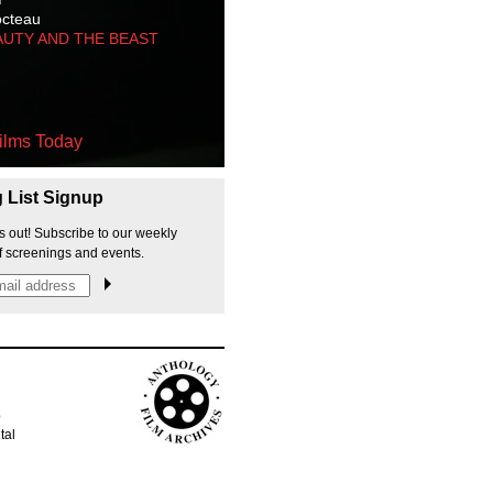
octeau
AUTY AND THE BEAST
ilms Today
g List Signup
s out! Subscribe to our weekly
f screenings and events.
p
tal