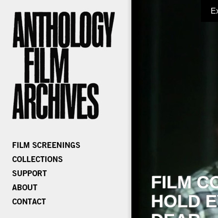
E
FILM C
HOLD E