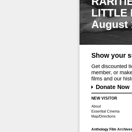
RARITI
LITTLE
August 
Show your s
Get discounted t
member, or make 
films and our histo
Donate Now
NEW VISITOR
About
Essential Cinema
Map/Directions
Anthology Film Archive