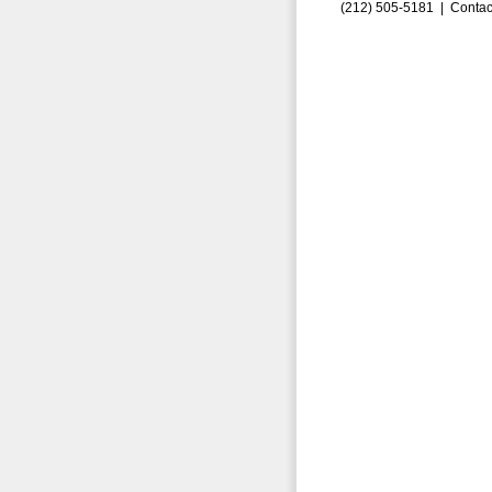
(212) 505-5181 |
Contac