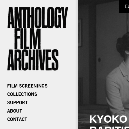
E
KYOKO