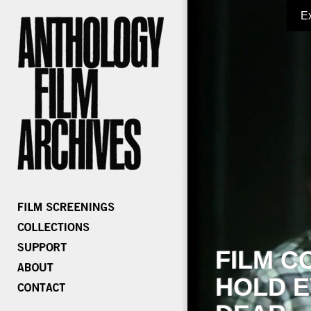
E
FILM C
HOLD E