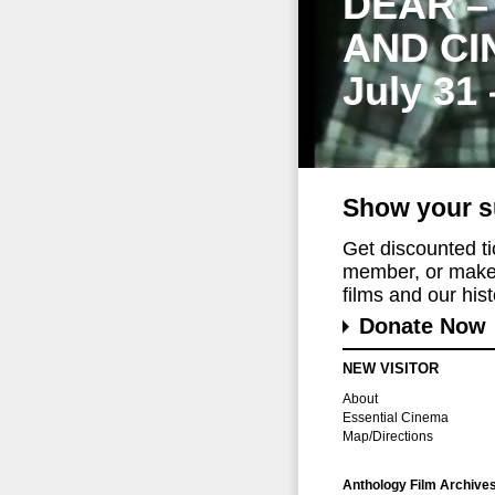
DEAR –
AND CI
July 31
Show your s
Get discounted t
member, or make 
films and our histo
Donate Now
NEW VISITOR
About
Essential Cinema
Map/Directions
Anthology Film Archive