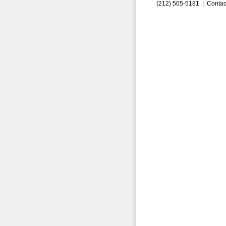
(212) 505-5181 |
Contac