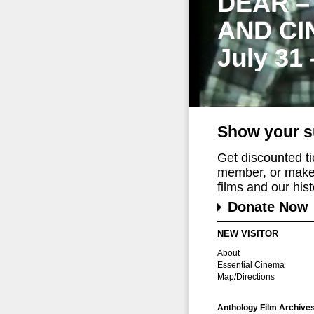
DEAR –
AND CI
July 31
Show your s
Get discounted t
member, or make 
films and our histo
Donate Now
NEW VISITOR
About
Essential Cinema
Map/Directions
Anthology Film Archive