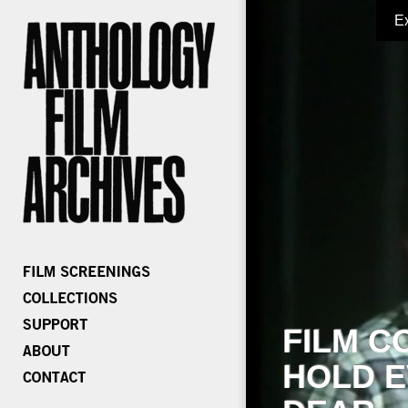
E
FILM C
HOLD E