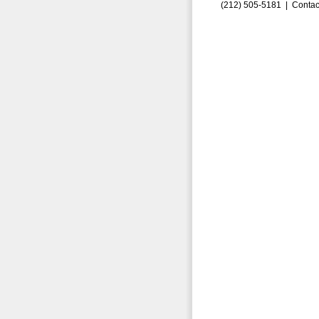
(212) 505-5181 |
Contac