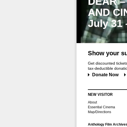
DEAR –
AND CI
July 31
Show your su
Get discounted ticke
tax-deductible donation
Donate Now
NEW VISITOR
About
Essential Cinema
Map/Directions
Anthology Film Archive