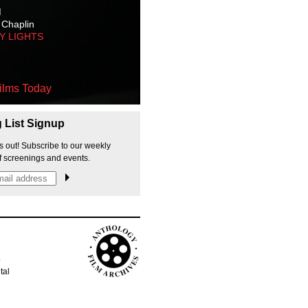
M
 Chaplin
TY LIGHTS
ilms Today
g List Signup
s out! Subscribe to our weekly
f screenings and events.
p
tal