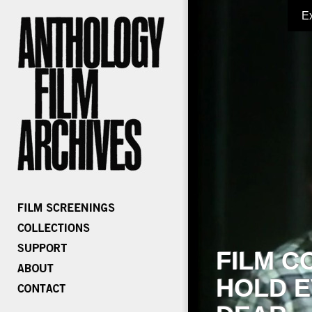
E
FILM C
HOLD E