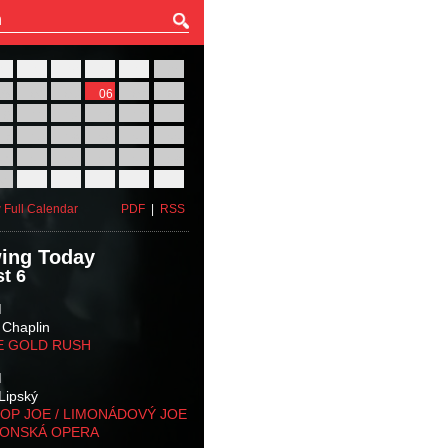
27
28
29
30
31
01
03
04
05
06
07
08
10
11
12
13
14
15
17
18
19
20
21
22
24
25
26
27
28
29
31
01
02
03
04
05
 Full Calendar
PDF
|
RSS
ing Today
t 6
M
 Chaplin
E GOLD RUSH
M
Lipský
OP JOE / LIMONÁDOVÝ JOE
KONSKÁ OPERA