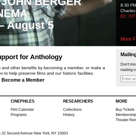
 JOHN BERGER
8:30 P
NEMA
Charles
EC: CI
 – August 5
More F
Mailin
pport for Anthology
Don't mis
ts and other benefits by becoming a member, or make a
mailing o
 to help preserve films and our historic facilities.
Become a Member
CINEPHILES
RESEARCHERS
MORE
Film Calendar
Collections
Buy Tickets
Programs
History
Membershi
Theater Ren
s
32 Second Avenue New York, NY 10003