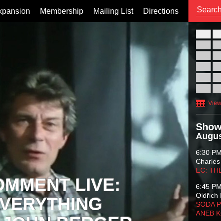
xpansion
Membership
Mailing List
Directions
26
02
09
16
23
30
View
Show
Augus
6:30 P
Charles
EC: TH
OMMENT LIVE:
6:45 P
Oldřich 
VERYTHING
SODA P
ANEB 