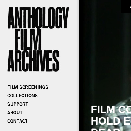
E
FILM C
HOLD E