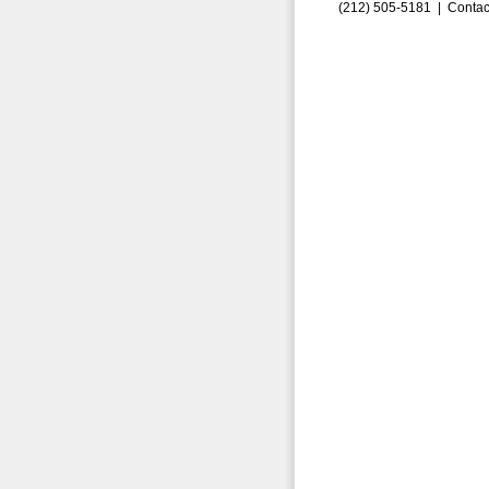
(212) 505-5181 |
Contac