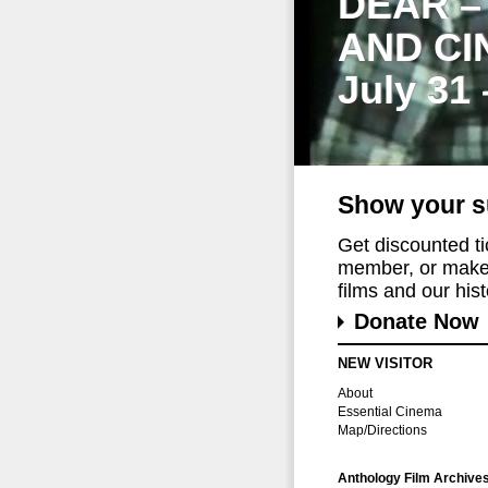
DEAR –
AND CI
July 31
Show your s
Get discounted t
member, or make 
films and our histo
Donate Now
NEW VISITOR
About
Essential Cinema
Map/Directions
Anthology Film Archive