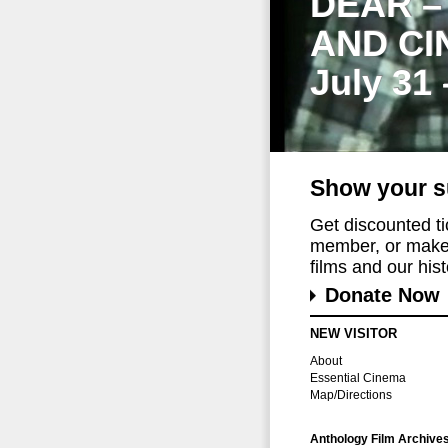
DEAR –
AND CI
July 31
Show your s
Get discounted t
member, or make 
films and our histo
Donate Now
NEW VISITOR
About
Essential Cinema
Map/Directions
Anthology Film Archive