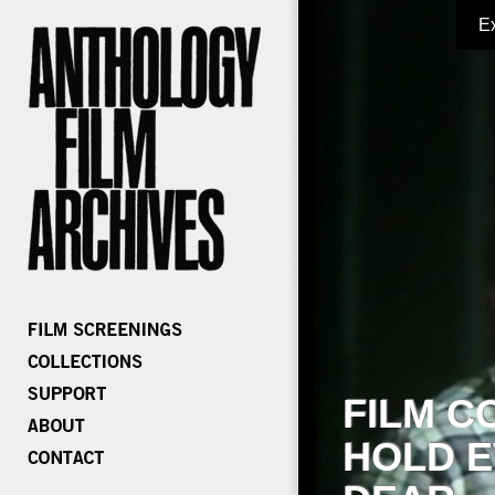
E
FILM C
HOLD E