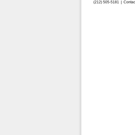
(212) 505-5181 |
Contac