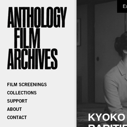
E
KYOKO