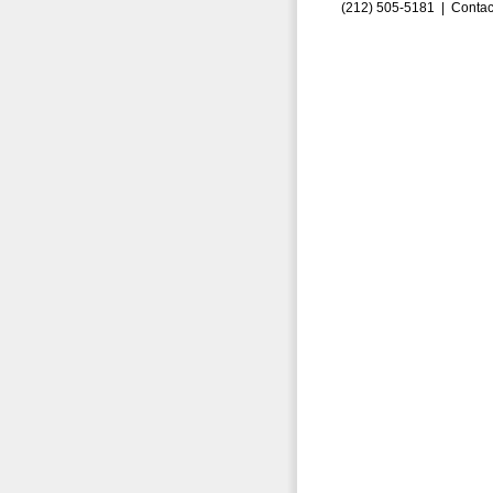
(212) 505-5181 |
Contac