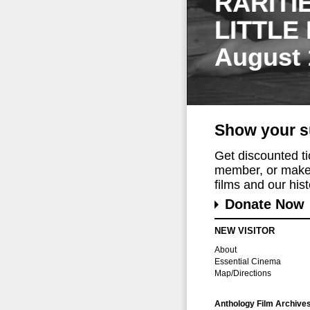
RARITI
LITTLE
August 
Show your s
Get discounted t
member, or make 
films and our histo
Donate Now
NEW VISITOR
About
Essential Cinema
Map/Directions
Anthology Film Archive