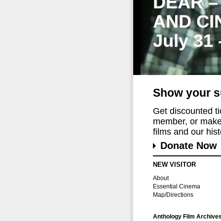
DEAR –
AND CI
July 31
Show your s
Get discounted t
member, or make 
films and our histo
Donate Now
NEW VISITOR
About
Essential Cinema
Map/Directions
Anthology Film Archive