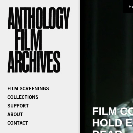
E
FILM C
HOLD E