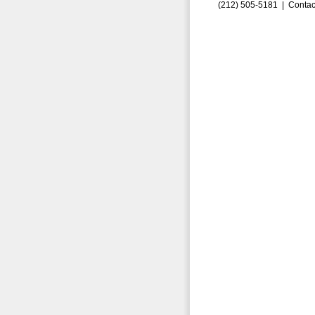
(212) 505-5181 |
Contac