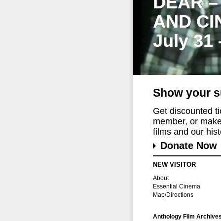
DEAR –
AND CI
July 31
Show your s
Get discounted t
member, or make 
films and our histo
Donate Now
NEW VISITOR
About
Essential Cinema
Map/Directions
Anthology Film Archive