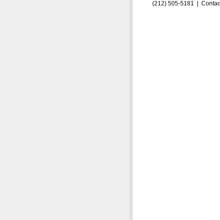
(212) 505-5181 |
Contac