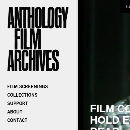
E
FILM C
HOLD E