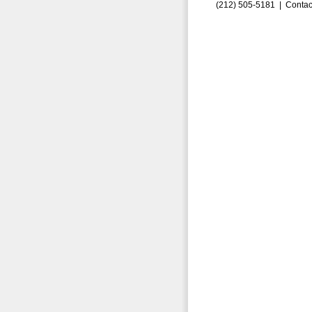
(212) 505-5181 |
Contac