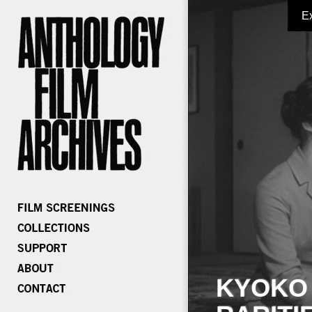
E
KYOKO