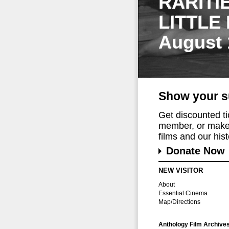
RARITI
LITTLE
August 
Show your s
Get discounted t
member, or make 
films and our histo
Donate Now
NEW VISITOR
About
Essential Cinema
Map/Directions
Anthology Film Archive