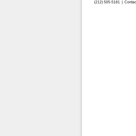
(212) 505-5181 |
Contac