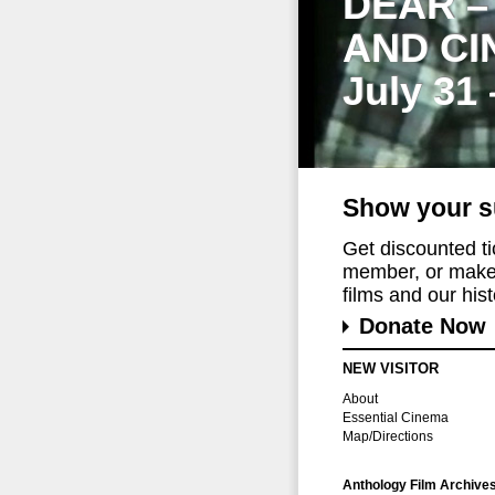
DEAR –
AND CI
July 31
Show your s
Get discounted t
member, or make 
films and our histo
Donate Now
NEW VISITOR
About
Essential Cinema
Map/Directions
Anthology Film Archive