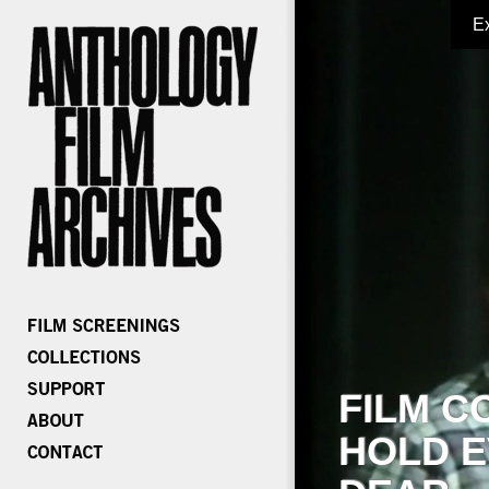
E
FILM C
HOLD E