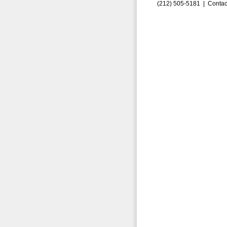
(212) 505-5181 |
Contac