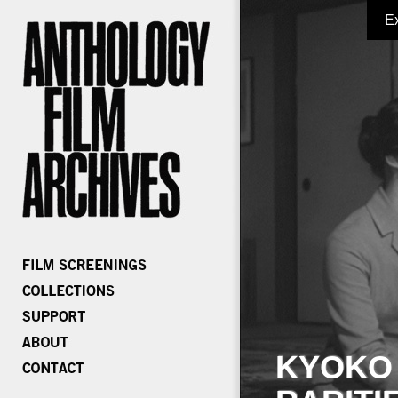
E
KYOKO