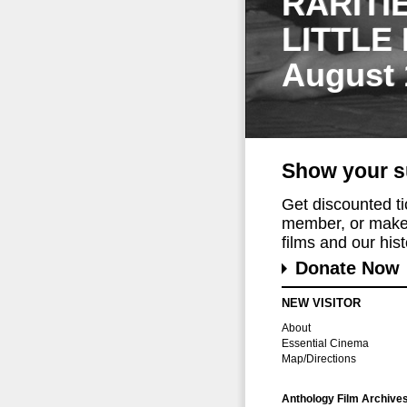
RARITI
LITTLE
August 
Show your s
Get discounted t
member, or make 
films and our histo
Donate Now
NEW VISITOR
About
Essential Cinema
Map/Directions
Anthology Film Archive