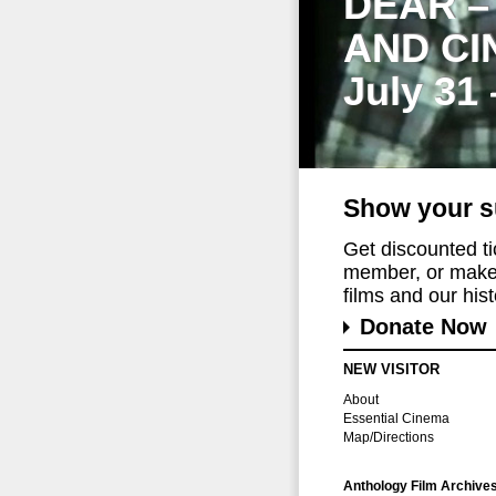
DEAR –
AND CI
July 31
Show your s
Get discounted t
member, or make 
films and our histo
Donate Now
NEW VISITOR
About
Essential Cinema
Map/Directions
Anthology Film Archive