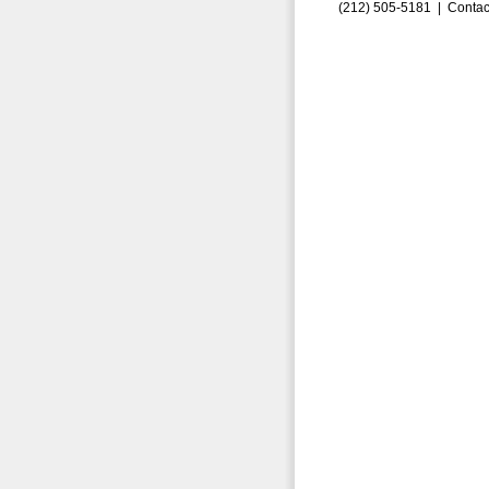
(212) 505-5181 |
Contac