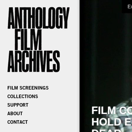
E
FILM C
HOLD E