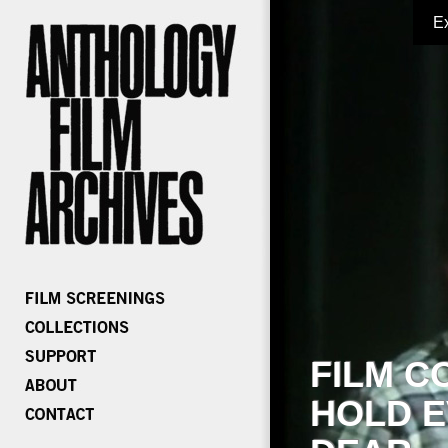
E
FILM C
HOLD E