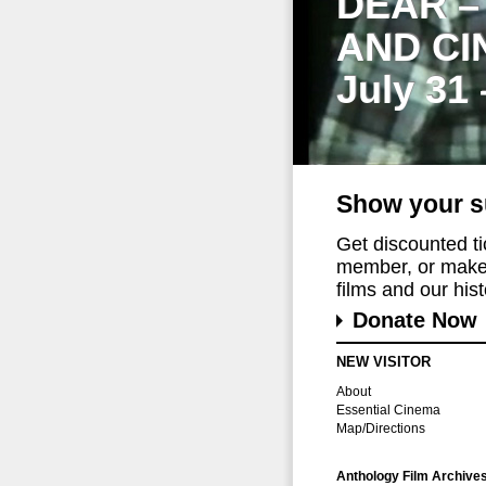
DEAR –
AND CI
July 31
Show your s
Get discounted t
member, or make 
films and our histo
Donate Now
NEW VISITOR
About
Essential Cinema
Map/Directions
Anthology Film Archive