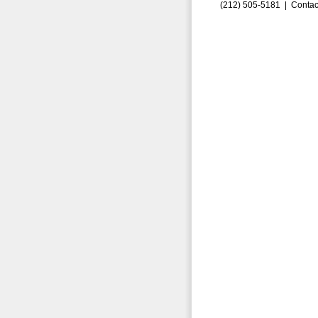
(212) 505-5181 |
Contac