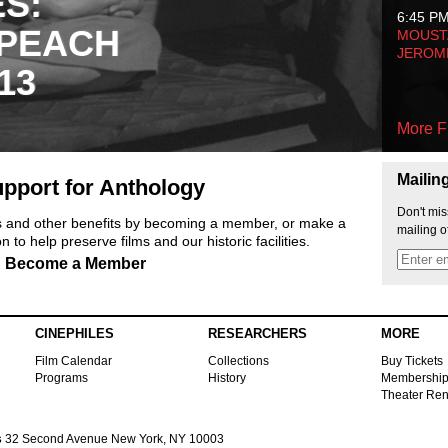
ES:
6:45 P
 PEACH
MOUSTA
JEROM
13
More F
Mailin
pport for Anthology
Don't mis
ts and other benefits by becoming a member, or make a
mailing o
 to help preserve films and our historic facilities.
Become a Member
CINEPHILES
RESEARCHERS
MORE
Film Calendar
Collections
Buy Tickets
Programs
History
Membershi
Theater Ren
s
32 Second Avenue New York, NY 10003