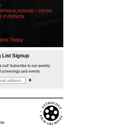
M
PHA ALASSANE + KEVIN
E EVERSON
ilms Today
g List Signup
s out! Subscribe to our weekly
f screenings and events.
p
tal