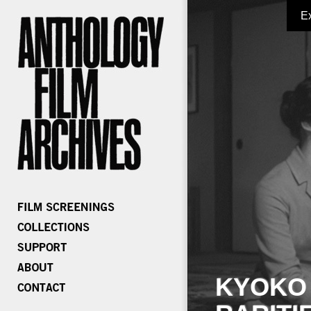
E
KYOKO