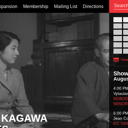
xpansion
Membership
Mailing List
Directions
26
02
09
16
23
30
View
Show
Augus
4:00 P
Vytauta
NOBODY
NENOR
6:00 P
 KAGAWA
Jean C
EC: O