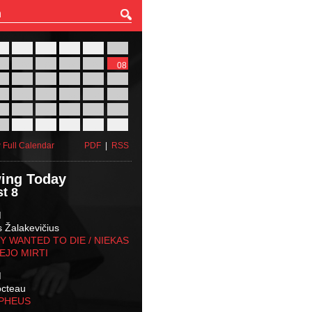
27
28
29
30
31
01
03
04
05
06
07
08
10
11
12
13
14
15
17
18
19
20
21
22
24
25
26
27
28
29
31
01
02
03
04
05
 Full Calendar
PDF
|
RSS
ing Today
t 8
M
s Žalakevičius
 WANTED TO DIE / NIEKAS
EJO MIRTI
M
octeau
RPHEUS