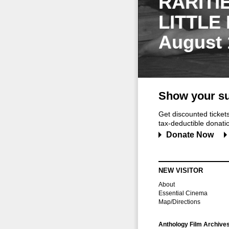
RARITI
LITTLE
August 
Show your su
Get discounted ticke
tax-deductible donation
Donate Now
NEW VISITOR
About
Essential Cinema
Map/Directions
Anthology Film Archive