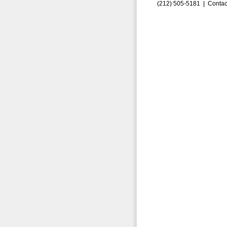
(212) 505-5181 |
Contac