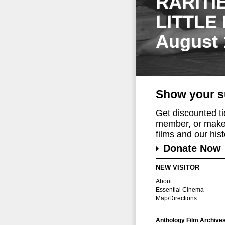
RARITI
LITTLE
August 
Show your s
Get discounted t
member, or make 
films and our histo
Donate Now
NEW VISITOR
About
Essential Cinema
Map/Directions
Anthology Film Archive