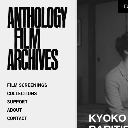
E
KYOKO