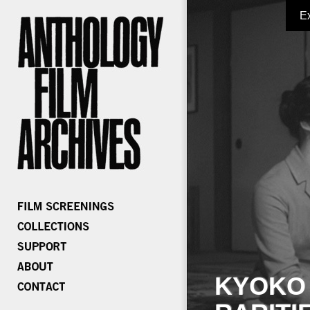
E
KYOKO