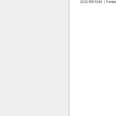
(212) 505-5181 |
Contac