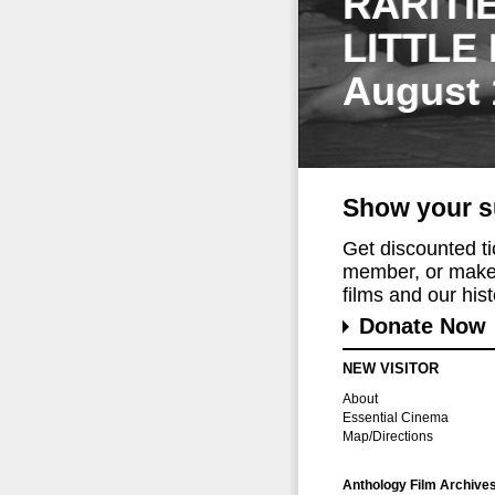
RARITI
LITTLE
August 
Show your s
Get discounted t
member, or make 
films and our histo
Donate Now
NEW VISITOR
About
Essential Cinema
Map/Directions
Anthology Film Archive