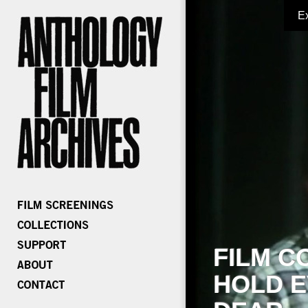
E
FILM C
HOLD E