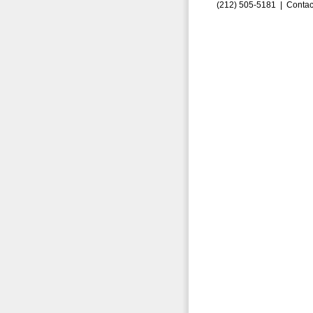
(212) 505-5181 |
Contac