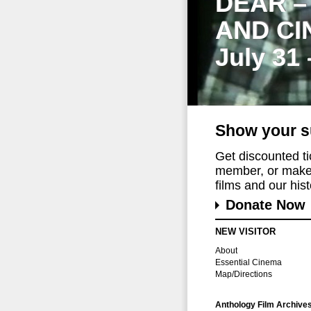
DEAR –
AND CI
July 31
Show your s
Get discounted t
member, or make 
films and our histo
Donate Now
NEW VISITOR
About
Essential Cinema
Map/Directions
Anthology Film Archive