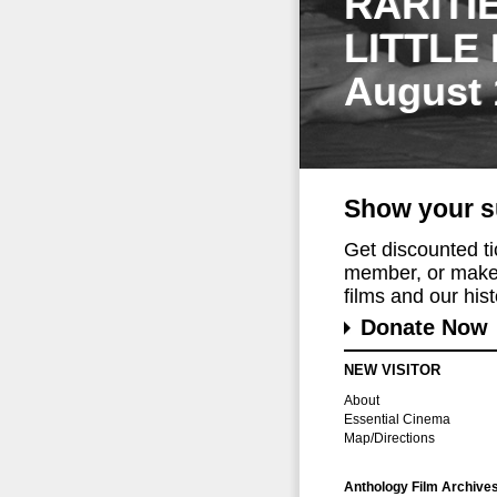
RARITI
LITTLE
August 
Show your s
Get discounted t
member, or make 
films and our histo
Donate Now
NEW VISITOR
About
Essential Cinema
Map/Directions
Anthology Film Archive