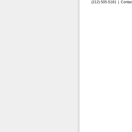
(212) 505-5181 |
Contac