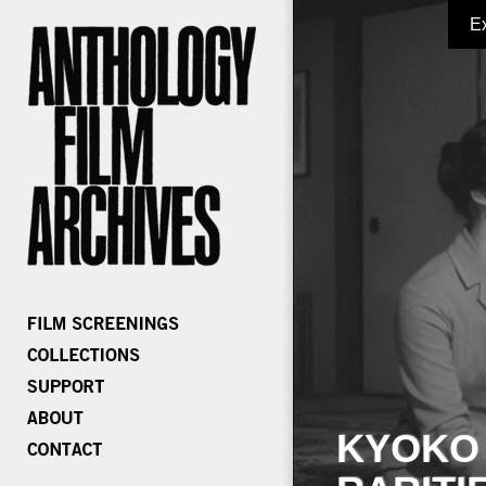
E
KYOKO