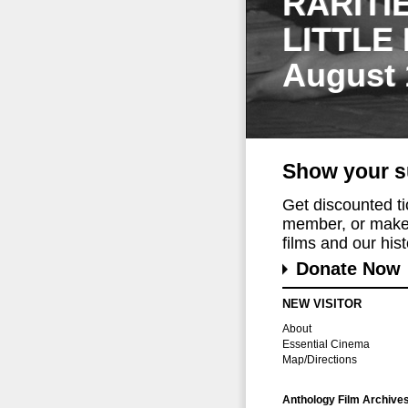
RARITI
LITTLE
August 
Show your s
Get discounted t
member, or make 
films and our histo
Donate Now
NEW VISITOR
About
Essential Cinema
Map/Directions
Anthology Film Archive