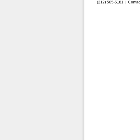
(212) 505-5181 |
Contac