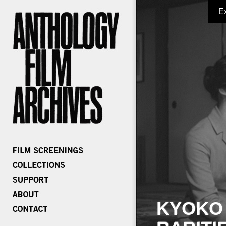
E
KYOKO