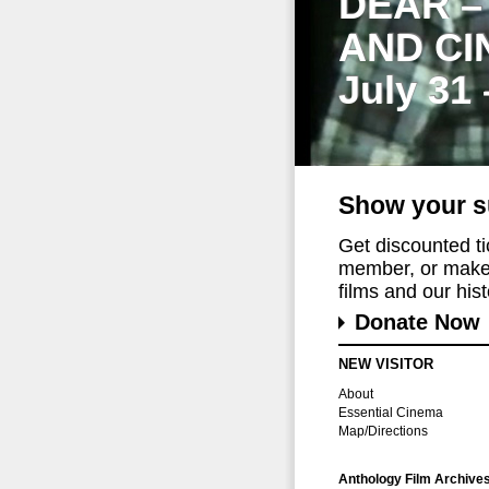
DEAR –
AND CI
July 31
Show your s
Get discounted t
member, or make 
films and our histo
Donate Now
NEW VISITOR
About
Essential Cinema
Map/Directions
Anthology Film Archive