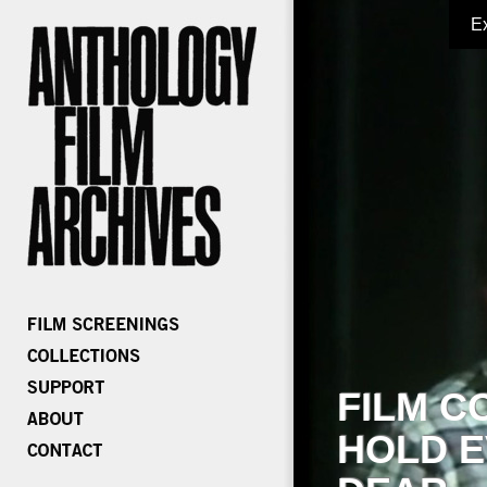
E
FILM C
HOLD E