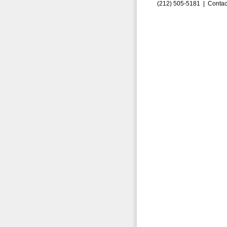
(212) 505-5181 |
Contac