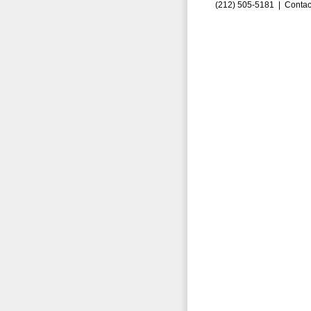
(212) 505-5181 |
Contac