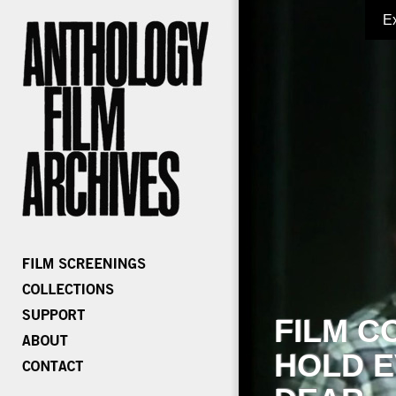
E
FILM C
HOLD E