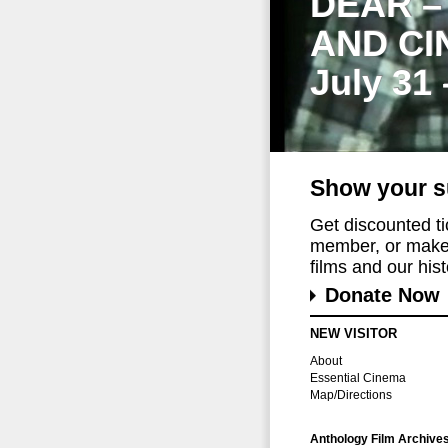
DEAR –
AND CI
July 31
Show your s
Get discounted t
member, or make 
films and our histo
Donate Now
NEW VISITOR
About
Essential Cinema
Map/Directions
Anthology Film Archive