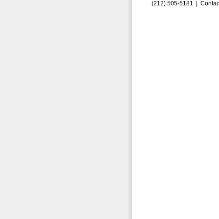
(212) 505-5181 |
Contac