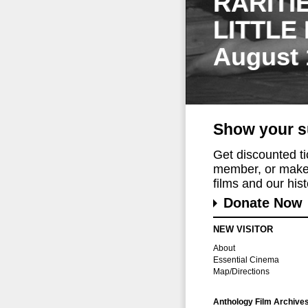
RARITI
LITTLE
August 
Show your s
Get discounted t
member, or make 
films and our histo
Donate Now
NEW VISITOR
About
Essential Cinema
Map/Directions
Anthology Film Archive