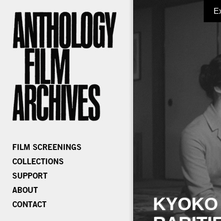
E
KYOKO